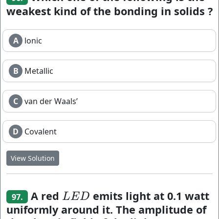
weakest kind of the bonding in solids ?
A
lonic
B
Metallic
C
van der Waals’
D
Covalent
View Solution
A red
emits light at 0.1 watt
L
E
D
L
E
D
97.
uniformly around it. The amplitude of