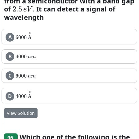
from a semiconductor with a band gap
of
It can detect a signal of
2.5
.
2.5
e
V
.
e
V
wavelength
∘
A
6000
A
6000
A
∘
B
4000
4000
n
m
n
m
C
6000
6000
n
m
n
m
∘
D
4000
A
4000
A
∘
View Solution
Which one of the following is the
96.