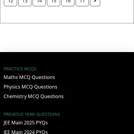
12
13
14
15
16
17
PRACTICE MCQS
Maths MCQ Questions
Physics MCQ Questions
Chemistry MCQ Questions
PREVIOUS YEAR QUESTIONS
JEE Main 2025 PYQs
JEE Main 2024 PYQs