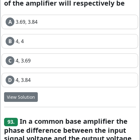
of the amplifier will respectively be
A
3.69, 3.84
B
4, 4
C
4, 3.69
D
4, 3.84
View Solution
In a common base amplifier the
93.
phase difference between the input
signal voltage and the output voltage