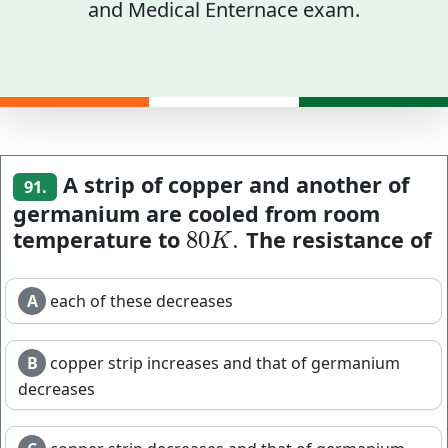
and Medical Enternace exam.
A strip of copper and another of
91.
germanium are cooled from room
temperature to
The resistance of
80
.
80
K
.
K
A
each of these decreases
B
copper strip increases and that of germanium
decreases