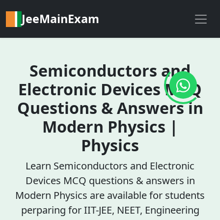
JeeMainExam
Semiconductors and
Electronic Devices MCQ
Questions & Answers in
Modern Physics |
Physics
Learn Semiconductors and Electronic
Devices MCQ questions & answers in
Modern Physics are available for students
perparing for IIT-JEE, NEET, Engineering