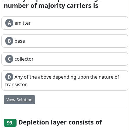
number of majority carriers is
A
emitter
B
base
C
collector
D
Any of the above depending upon the nature of
transistor
View Solution
Depletion layer consists of
99.