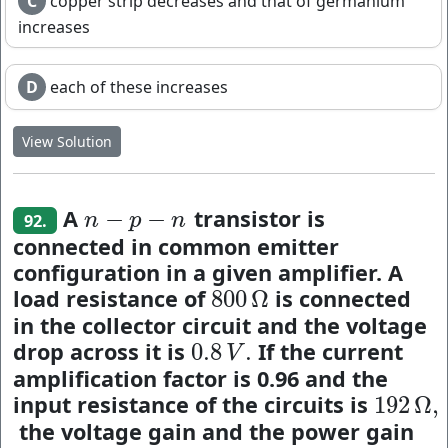
C
copper strip decreases and that of germanium
increases
D
each of these increases
View Solution
A
transistor is
−
−
n
−
p
−
n
n
p
n
92.
connected in common emitter
configuration in a given amplifier. A
load resistance of
is connected
800
Ω
800
Ω
in the collector circuit and the voltage
drop across it is
If the current
0.8
.
0.8
V
.
V
amplification factor is 0.96 and the
input resistance of the circuits is
192
Ω
,
192
Ω
,
the voltage gain and the power gain