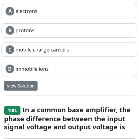
A
electrons
B
protons
C
mobile charge carriers
D
immobile ions
View Solution
In a common base amplifier, the
100.
phase difference between the input
signal voltage and output voltage is