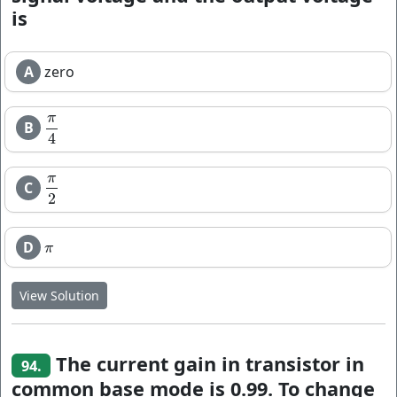
is
A
zero
π
B
π
4
4
π
C
π
2
2
D
π
π
View Solution
The current gain in transistor in
94.
common base mode is 0.99. To change