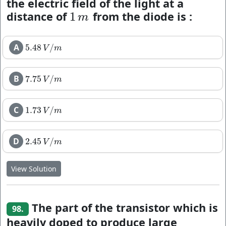
the electric field of the light at a
distance of
from the diode is :
1
1
m
m
A
5.48
/
5.48
V
/
m
V
m
B
7.75
/
7.75
V
/
m
V
m
C
1.73
/
1.73
V
/
m
V
m
D
2.45
/
2.45
V
/
m
V
m
View Solution
The part of the transistor which is
98.
heavily doped to produce large