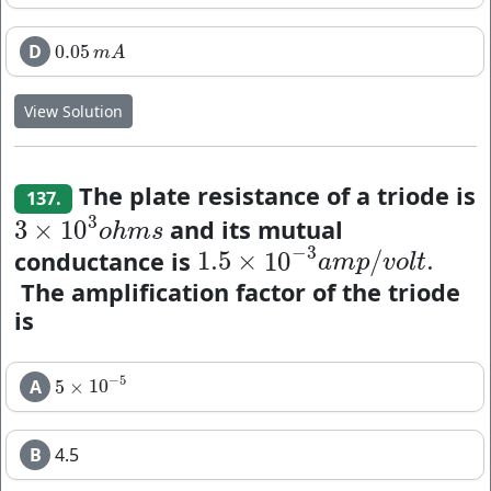
D
0.05
0.05
m
A
m
A
View Solution
The plate resistance of a triode is
137.
3
and its mutual
3
×
10
3
×
10
3
o
h
m
s
o
h
m
s
−
3
conductance is
1.5
×
10
/
.
1.5
×
10
−
3
a
m
p
/
v
o
l
t
.
a
m
p
v
o
l
t
The amplification factor of the triode
is
−
5
A
5
×
10
5
×
10
−
5
B
4.5