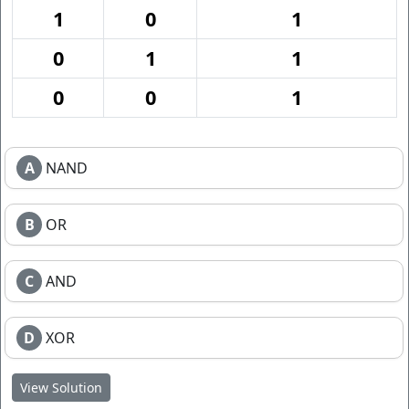
1
0
1
0
1
1
0
0
1
A
NAND
B
OR
C
AND
D
XOR
View Solution