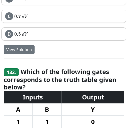
C
0.7
0.7
e
V
e
V
D
0.5
0.5
e
V
e
V
View Solution
Which of the following gates
132.
corresponds to the truth table given
below?
Inputs
Output
A
B
Y
1
1
0