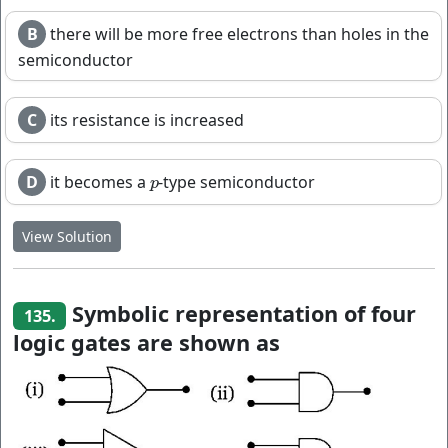
B
there will be more free electrons than holes in the
semiconductor
C
its resistance is increased
D
it becomes a
-type semiconductor
p
p
View Solution
Symbolic representation of four
135.
logic gates are shown as