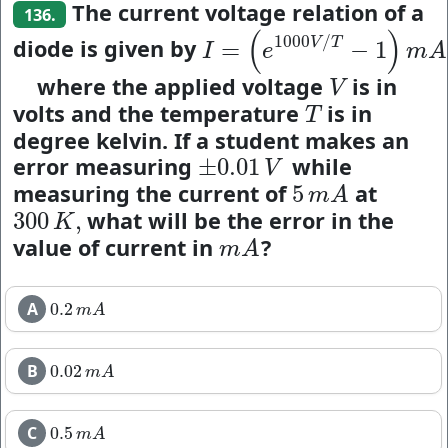
The current voltage relation of a
136.
(
)
1000
/
diode is given by
V
T
=
−
1
I
=
(
e
1000
V
/
T
−
1
)
m
A
,
I
e
m
A
where the applied voltage
is in
V
V
volts and the temperature
is in
T
T
degree kelvin. If a student makes an
error measuring
while
±
0.01
±
0.01
V
V
measuring the current of
at
5
5
m
A
m
A
what will be the error in the
300
,
300
K
,
K
value of current in
?
m
A
m
A
A
0.2
0.2
m
A
m
A
B
0.02
0.02
m
A
m
A
C
0.5
0.5
m
A
m
A