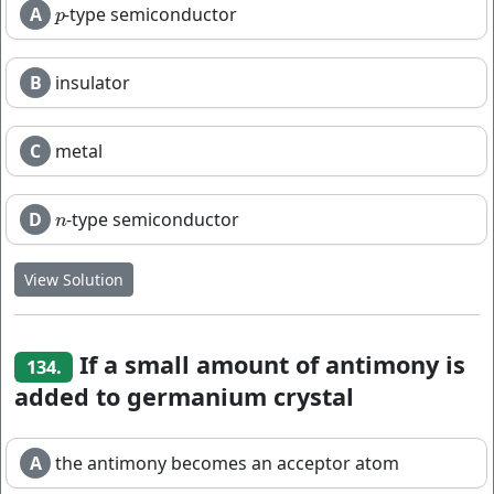
A
-type semiconductor
p
p
B
insulator
C
metal
D
-type semiconductor
n
n
View Solution
If a small amount of antimony is
134.
added to germanium crystal
A
the antimony becomes an acceptor atom