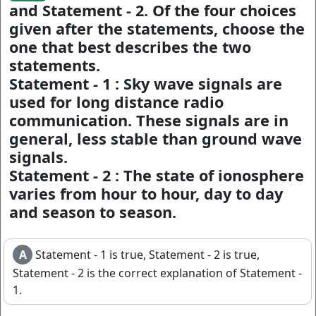
and Statement - 2. Of the four choices
given after the statements, choose the
one that best describes the two
statements.
Statement - 1 :
Sky wave signals are
used for long distance radio
communication. These signals are in
general, less stable than ground wave
signals.
Statement - 2 :
The state of ionosphere
varies from hour to hour, day to day
and season to season.
A
Statement - 1 is true, Statement - 2 is true,
Statement - 2 is the correct explanation of Statement -
1.