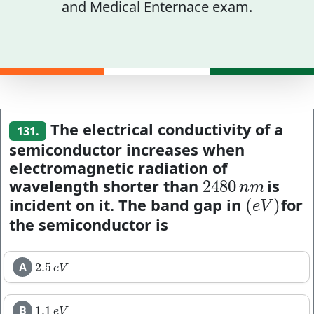
and Medical Enternace exam.
The electrical conductivity of a
131.
semiconductor increases when
electromagnetic radiation of
wavelength shorter than
is
2480
2480
n
m
n
m
incident on it. The band gap in
for
(
)
(
e
V
)
e
V
the semiconductor is
A
2.5
2.5
e
V
e
V
B
1.1
1.1
e
V
e
V