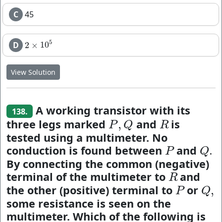
C
45
5
D
2
×
10
2
×
10
5
View Solution
A working transistor with its
138.
three legs marked
and
is
,
P
,
Q
R
P
Q
R
tested using a multimeter. No
conduction is found between
and
.
P
Q
.
P
Q
By connecting the common (negative)
terminal of the multimeter to
and
R
R
the other (positive) terminal to
or
,
P
Q
,
P
Q
some resistance is seen on the
multimeter. Which of the following is