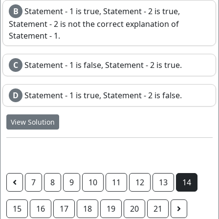
B
Statement - 1 is true, Statement - 2 is true,
Statement - 2 is not the correct explanation of
Statement - 1.
C
Statement - 1 is false, Statement - 2 is true.
D
Statement - 1 is true, Statement - 2 is false.
View Solution
7
8
9
10
11
12
13
14
15
16
17
18
19
20
21