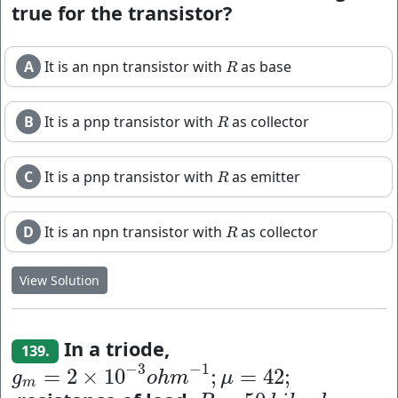
true for the transistor?
A
It is an npn transistor with
as base
R
R
B
It is a pnp transistor with
as collector
R
R
C
It is a pnp transistor with
as emitter
R
R
D
It is an npn transistor with
as collector
R
R
View Solution
In a triode,
139.
−
3
−
1
=
2
×
10
;
=
42
;
g
m
=
2
×
10
−
3
o
h
m
−
1
;
μ
=
42
;
g
o
h
m
μ
m