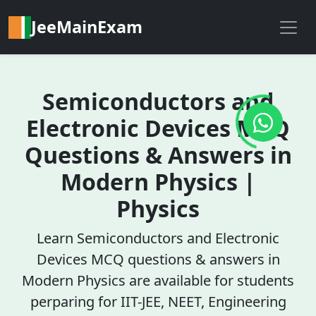
JeeMainExam
Semiconductors and
Electronic Devices MCQ
Questions & Answers in
Modern Physics |
Physics
Learn Semiconductors and Electronic
Devices MCQ questions & answers in
Modern Physics are available for students
perparing for IIT-JEE, NEET, Engineering