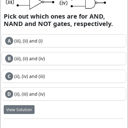
Pick out which ones are for AND,
NAND and NOT gates, respectively.
A
(iii), (ii) and (i)
B
(iii), (ii) and (iv)
C
(ii), (iv) and (iii)
D
(ii), (iii) and (iv)
View Solution