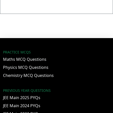
PRACTICE MCQS
Maths MCQ Questions
Physics MCQ Questions
Chemistry MCQ Questions
PREVIOUS YEAR QUESTIONS
JEE Main 2025 PYQs
JEE Main 2024 PYQs