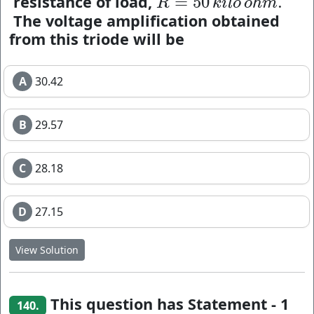
resistance of load,
=
50
.
R
=
50
k
i
l
o
o
h
m
.
R
k
i
l
o
o
h
m
The voltage amplification obtained
from this triode will be
A
30.42
B
29.57
C
28.18
D
27.15
View Solution
This question has Statement - 1
140.