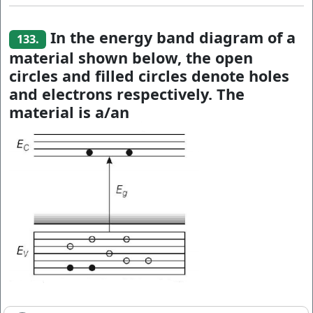
In the energy band diagram of a
133.
material shown below, the open
circles and filled circles denote holes
and electrons respectively. The
material is a/an