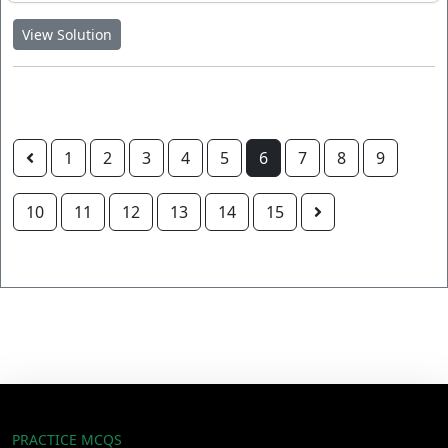
View Solution
1
2
3
4
5
6
7
8
9
10
11
12
13
14
15
PRACTICE MCQS