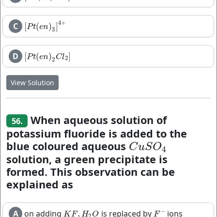
4
+
C
[
(
)
]
[
P
t
(
e
n
)
3
]
4
+
P
t
e
n
3
D
[
(
)
]
[
P
t
(
e
n
)
2
C
l
2
]
P
t
e
n
C
l
2
2
View Solution
When aqueous solution of
56.
potassium fluoride is added to the
blue coloured aqueous
C
u
S
O
4
C
u
S
O
4
solution, a green precipitate is
formed. This observation can be
explained as
−
A
on adding
is replaced by
ions
,
K
F
,
H
2
O
F
−
K
F
H
O
F
2