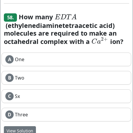
How many
E
D
T
A
E
D
T
A
58.
(ethylenediaminetetraacetic acid)
molecules are required to make an
2
+
octahedral complex with a
ion?
C
a
2
+
C
a
A
One
B
Two
C
Sx
D
Three
View Solution