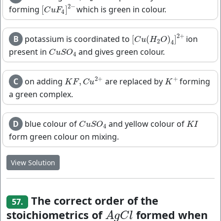
2
−
forming
which is green in colour.
[
]
[
C
u
F
4
]
2
−
C
u
F
4
2
+
B
potassium is coordinated to
ion
[
(
)
]
[
C
u
(
H
2
O
)
4
]
2
+
C
u
H
O
2
4
present in
and gives green colour.
C
u
S
O
4
C
u
S
O
4
2
+
+
C
on adding
are replaced by
forming
,
K
F
,
C
u
2
+
K
+
K
F
C
u
K
a green complex.
D
blue colour of
and yellow colour of
C
u
S
O
4
K
I
C
u
S
O
K
I
4
form green colour on mixing.
View Solution
The correct order of the
57.
stoichiometrics of
formed when
A
g
C
l
A
g
C
l