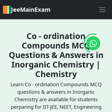
JeeMainExam
Co - ordination
Compounds MCQ
Questions & Answers in
Inorganic Chemistry |
Chemistry
Learn Co - ordination Compounds MCQ
questions & answers in Inorganic
Chemistry are available for students
perparing for IIT-JEE, NEET, Engineering