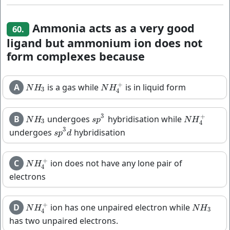
Ammonia acts as a very good
60.
ligand but ammonium ion does not
form complexes because
+
A
is a gas while
is in liquid form
N
H
3
N
H
4
+
N
H
N
H
3
4
3
+
B
undergoes
hybridisation while
N
H
3
s
p
3
N
H
4
+
N
H
s
p
N
H
3
4
3
undergoes
hybridisation
s
p
3
d
s
p
d
+
C
ion does not have any lone pair of
N
H
4
+
N
H
4
electrons
+
D
ion has one unpaired electron while
N
H
4
+
N
H
3
N
H
N
H
3
4
has two unpaired electrons.