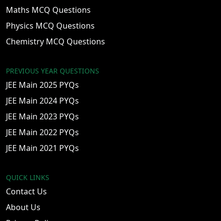
Maths MCQ Questions
Physics MCQ Questions
Chemistry MCQ Questions
PREVIOUS YEAR QUESTIONS
JEE Main 2025 PYQs
JEE Main 2024 PYQs
JEE Main 2023 PYQs
JEE Main 2022 PYQs
JEE Main 2021 PYQs
QUICK LINKS
Contact Us
About Us