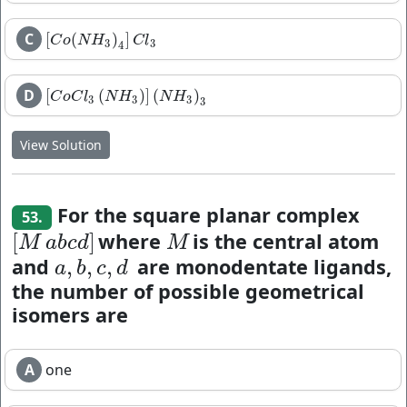
C
[
(
)
]
[
C
o
(
N
H
3
)
4
]
C
l
3
C
o
N
H
C
l
3
3
4
D
[
(
)
]
(
)
[
C
o
C
l
3
(
N
H
3
)
]
(
N
H
3
)
3
C
o
C
l
N
H
N
H
3
3
3
3
View Solution
For the square planar complex
53.
where
is the central atom
[
]
[
M
a
b
c
d
]
M
M
a
b
c
d
M
and
are monodentate ligands,
,
,
,
a
,
b
,
c
,
d
a
b
c
d
the number of possible geometrical
isomers are
A
one