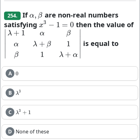
If
are non-real numbers
,
α
,
β
α
β
254.
3
satisfying
then the value of
−
1
=
0
x
3
−
1
=
0
x
∣
∣
+
1
λ
α
β
∣
∣
is equal to
+
1
|
λ
+
1
α
β
α
λ
+
β
1
β
1
λ
+
α
|
α
λ
β
∣
∣
∣
∣
1
+
β
λ
α
A
0
0
3
B
λ
3
λ
3
C
+
1
λ
3
+
1
λ
D
None of these