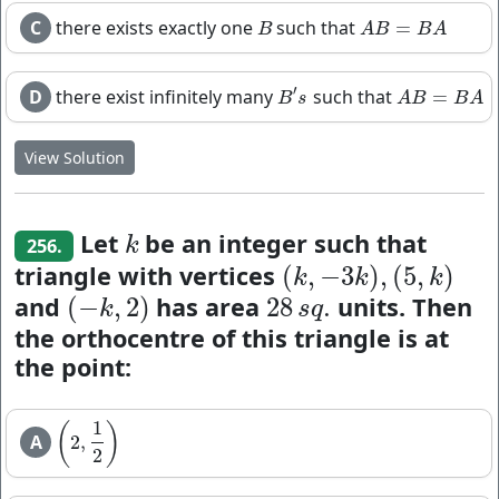
C
there exists exactly one
such that
=
B
A
B
=
B
A
B
A
B
B
A
′
D
there exist infinitely many
such that
=
B
′
s
A
B
=
B
A
B
s
A
B
B
A
View Solution
Let
be an integer such that
k
k
256.
triangle with vertices
(
,
−
3
)
,
(
5
,
)
(
k
,
−
3
k
)
,
(
5
,
k
)
k
k
k
and
has area
units. Then
(
−
,
2
)
28
.
(
−
k
,
2
)
28
s
q
.
k
s
q
the orthocentre of this triangle is at
the point:
1
(
)
A
2
,
(
2
,
1
2
)
2