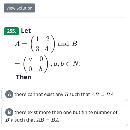
View Solution
Let
255.
1
2
(
)
A
=
(
1
2
3
4
)
a
n
d
B
=
(
a
0
0
b
)
,
a
,
b
∈
N
.
=
a
n
d
A
B
3
4
0
(
)
a
=
,
,
∈
.
a
b
N
0
b
Then
A
there cannot exist any
such that
=
B
A
B
=
B
A
B
A
B
B
A
B
there exist more then one but finite number of
′
such that
=
B
′
s
A
B
=
B
A
B
s
A
B
B
A