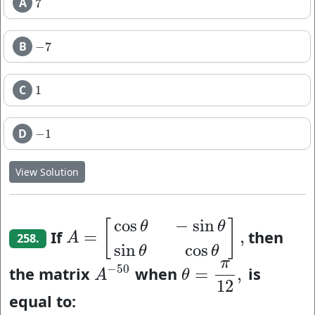
A
7
7
B
−
7
−
7
C
1
1
D
−
1
−
1
View Solution
cos
−
sin
[
]
θ
θ
If
then
=
,
A
=
[
cos
θ
−
sin
θ
sin
θ
cos
θ
]
,
A
258.
sin
cos
θ
θ
π
−
50
the matrix
when
is
=
,
A
−
50
θ
=
π
12
,
A
θ
12
equal to: