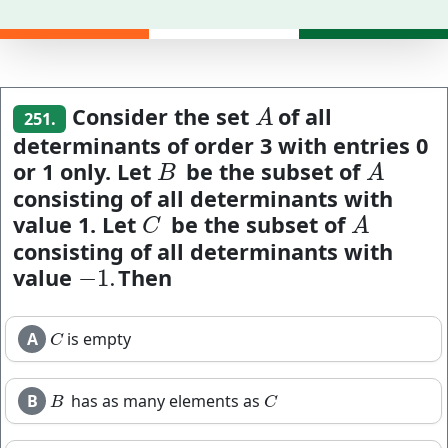
Consider the set
of all
A
A
251.
determinants of order 3 with entries 0
or 1 only. Let
be the subset of
B
A
B
A
consisting of all determinants with
value 1. Let
be the subset of
C
A
C
A
consisting of all determinants with
value
Then
−
1.
−
1.
A
is empty
C
C
B
has as many elements as
B
C
B
C