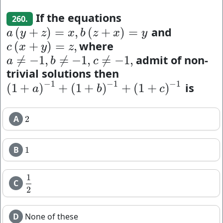
If the equations
260.
and
(
+
)
=
,
(
+
)
=
a
(
y
+
z
)
=
x
,
b
(
z
+
x
)
=
y
a
y
z
x
b
z
x
y
where
(
+
)
=
,
c
(
x
+
y
)
=
z
,
c
x
y
z
admit of non-
≠
−
1
,
≠
−
1
,
≠
−
1
,
a
≠
−
1
,
b
≠
−
1
,
c
≠
−
1
,
a
b
c
trivial solutions then
−
1
−
1
−
1
is
(
1
+
)
+
(
1
+
)
+
(
1
+
)
(
1
+
a
)
−
1
+
(
1
+
b
)
−
1
+
(
1
+
c
)
−
1
a
b
c
A
2
2
B
1
1
1
C
1
2
2
D
None of these