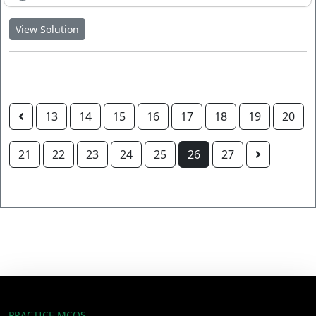
View Solution
13
14
15
16
17
18
19
20
21
22
23
24
25
26
27
PRACTICE MCQS