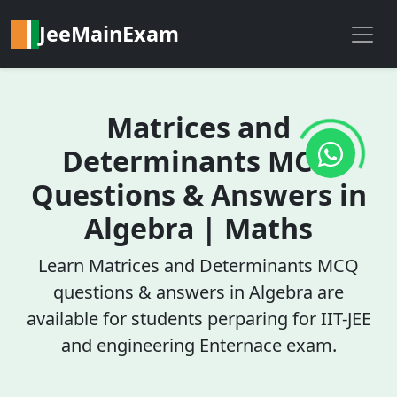
JeeMainExam
Matrices and
Determinants MCQ
Questions & Answers in
Algebra | Maths
Learn Matrices and Determinants MCQ
questions & answers in Algebra are
available for students perparing for IIT-JEE
and engineering Enternace exam.