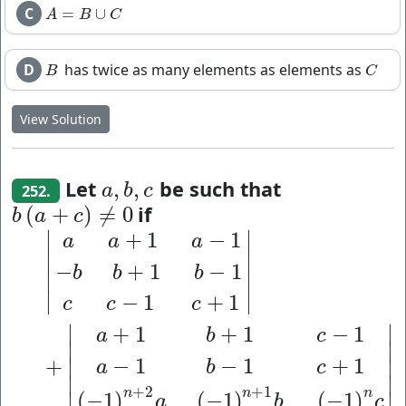
C
=
∪
A
=
B
∪
C
A
B
C
D
has twice as many elements as elements as
B
C
B
C
View Solution
Let
be such that
,
,
a
,
b
,
c
a
b
c
252.
if
(
+
)
≠
0
b
(
a
+
c
)
≠
0
b
a
c
∣
∣
+
1
−
1
|
a
a
+
1
a
−
1
−
b
b
+
1
b
−
1
c
c
−
1
c
+
1
|
+
|
a
+
1
b
+
1
c
−
1
a
−
1
a
a
a
∣
∣
−
+
1
−
1
b
b
b
∣
∣
∣
∣
−
1
+
1
c
c
c
∣
∣
+
1
+
1
−
1
a
b
c
∣
∣
−
1
−
1
+
1
+
∣
∣
a
b
c
∣
∣
+
2
+
1
n
n
n
(
−
1
)
(
−
1
)
(
−
1
)
∣
∣
a
b
c