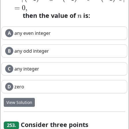
=
0
,
then the value of
is:
n
n
A
any even integer
B
any odd integer
C
any integer
D
zero
View Solution
Consider three points
253.