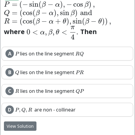
=
(
−
sin
(
−
)
,
−
cos
)
,
P
=
(
−
sin
(
β
−
α
)
,
−
cos
β
)
,
P
β
α
β
=
(
cos
(
−
)
,
sin
)
and
Q
=
(
cos
(
β
−
α
)
,
sin
β
)
and
Q
β
α
β
=
(
cos
(
−
+
)
,
sin
(
−
)
)
,
R
=
(
cos
(
β
−
α
+
θ
)
,
sin
(
β
−
θ
)
)
,
R
β
α
θ
β
θ
π
where
Then
0
<
,
,
<
.
0
<
α
,
β
,
θ
<
π
4
.
α
β
θ
4
A
lies on the line segment
P
R
Q
P
R
Q
B
lies on the line segment
Q
P
R
Q
P
R
C
lies on the line segment
R
Q
P
R
Q
P
D
are non - collinear
,
,
P
,
Q
,
R
P
Q
R
View Solution