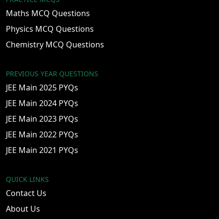
Maths MCQ Questions
Physics MCQ Questions
Chemistry MCQ Questions
PREVIOUS YEAR QUESTIONS
JEE Main 2025 PYQs
JEE Main 2024 PYQs
JEE Main 2023 PYQs
JEE Main 2022 PYQs
JEE Main 2021 PYQs
QUICK LINKS
Contact Us
About Us